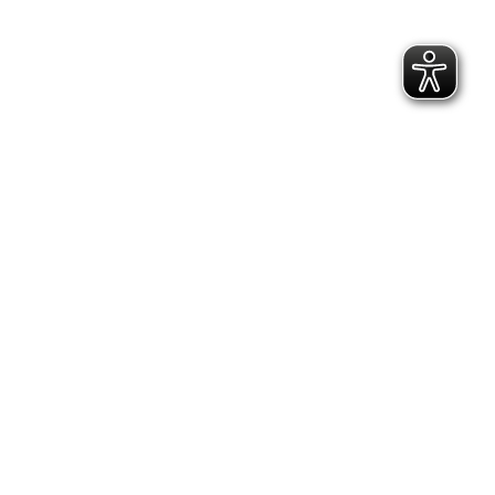
07/2026
Cholm Shield, 1942